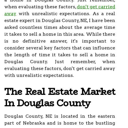
when evaluating these factors,
don't get carried
away
with unrealistic expectations. As a real
estate expert in Douglas County, NE, I have been
asked countless times about the average time
it takes to sell a home in this area. While there
is no definitive answer, it's important to
consider several key factors that can influence
the length of time it takes to sell a home in
Douglas County. Just remember, when
evaluating these factors, don't get carried away
with unrealistic expectations.
The Real Estate Market
In Douglas County
Douglas County, NE is located in the eastern
part of Nebraska and is home to the bustling