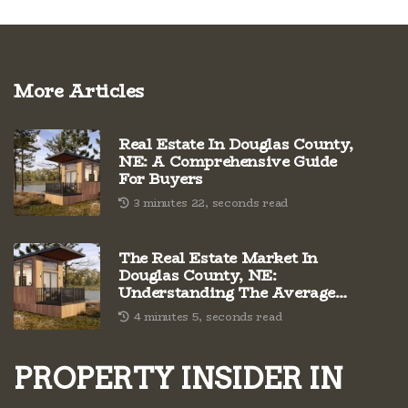
More Articles
Real Estate In Douglas County,
NE: A Comprehensive Guide
For Buyers
3 minutes 22, seconds read
The Real Estate Market In
Douglas County, NE:
Understanding The Average
Cost Per Square Foot
4 minutes 5, seconds read
PROPERTY INSIDER IN