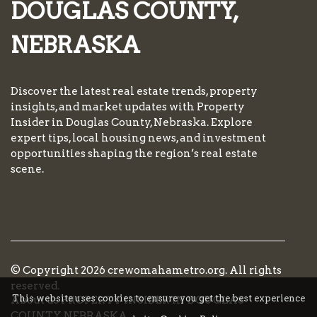
DOUGLAS COUNTY,
NEBRASKA
Discover the latest real estate trends, property
insights, and market updates with Property
Insider in Douglas County, Nebraska. Explore
expert tips, local housing news, and investment
opportunities shaping the region’s real estate
scene.
© Copyright
2026
crewomahametro.org. All rights
reserved.
This website uses cookies to ensure you get the best experience
About us PROPERTY INSIDER IN DOUGLAS
COUNTY, NEBRASKA