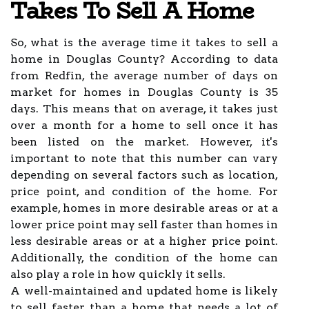
Takes To Sell A Home
So, what is the average time it takes to sell a
home in Douglas County? According to data
from Redfin, the average number of days on
market for homes in Douglas County is 35
days. This means that on average, it takes just
over a month for a home to sell once it has
been listed on the market. However, it's
important to note that this number can vary
depending on several factors such as location,
price point, and condition of the home. For
example, homes in more desirable areas or at a
lower price point may sell faster than homes in
less desirable areas or at a higher price point.
Additionally, the condition of the home can
also play a role in how quickly it sells.
A well-maintained and updated home is likely
to sell faster than a home that needs a lot of