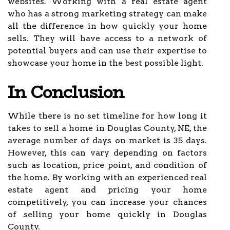
websites. Working with a real estate agent
who has a strong marketing strategy can make
all the difference in how quickly your home
sells. They will have access to a network of
potential buyers and can use their expertise to
showcase your home in the best possible light.
In Conclusion
While there is no set timeline for how long it
takes to sell a home in Douglas County, NE, the
average number of days on market is 35 days.
However, this can vary depending on factors
such as location, price point, and condition of
the home. By working with an experienced real
estate agent and pricing your home
competitively, you can increase your chances
of selling your home quickly in Douglas
County.