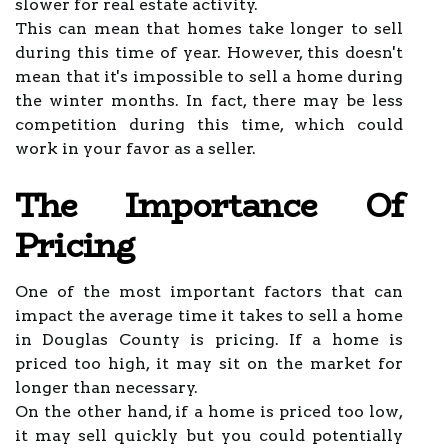
slower for real estate activity.
This can mean that homes take longer to sell
during this time of year. However, this doesn't
mean that it's impossible to sell a home during
the winter months. In fact, there may be less
competition during this time, which could
work in your favor as a seller.
The Importance Of
Pricing
One of the most important factors that can
impact the average time it takes to sell a home
in Douglas County is pricing. If a home is
priced too high, it may sit on the market for
longer than necessary.
On the other hand, if a home is priced too low,
it may sell quickly but you could potentially