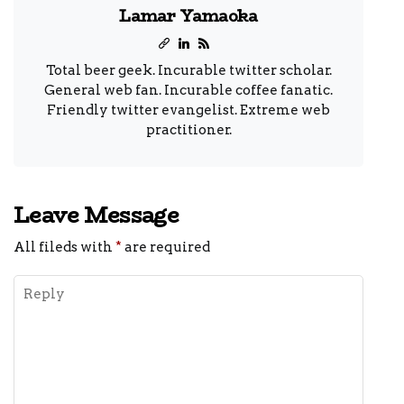
Lamar Yamaoka
Total beer geek. Incurable twitter scholar.
General web fan. Incurable coffee fanatic.
Friendly twitter evangelist. Extreme web
practitioner.
Leave Message
All fileds with
*
are required