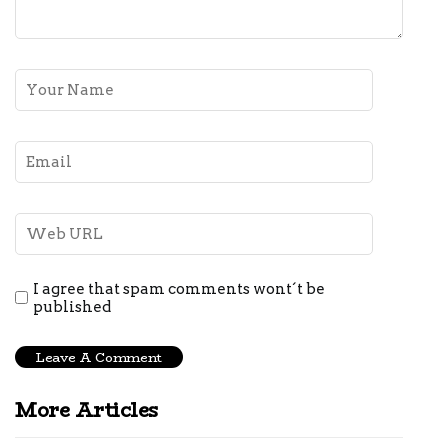
I agree that spam comments wont´t be
published
More Articles