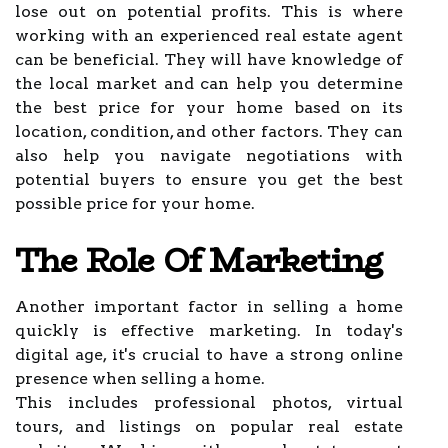
lose out on potential profits. This is where
working with an experienced real estate agent
can be beneficial. They will have knowledge of
the local market and can help you determine
the best price for your home based on its
location, condition, and other factors. They can
also help you navigate negotiations with
potential buyers to ensure you get the best
possible price for your home.
The Role Of Marketing
Another important factor in selling a home
quickly is effective marketing. In today's
digital age, it's crucial to have a strong online
presence when selling a home.
This includes professional photos, virtual
tours, and listings on popular real estate