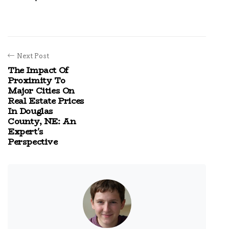
Next Post
The Impact Of
Proximity To
Major Cities On
Real Estate Prices
In Douglas
County, NE: An
Expert's
Perspective