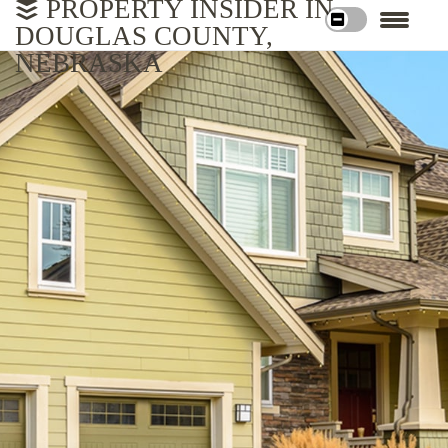
PROPERTY INSIDER IN
DOUGLAS COUNTY,
NEBRASKA