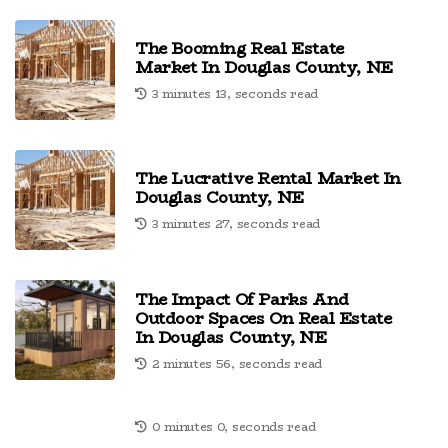
The Booming Real Estate
Market In Douglas County, NE
3 minutes 13, seconds read
The Lucrative Rental Market In
Douglas County, NE
3 minutes 27, seconds read
The Impact Of Parks And
Outdoor Spaces On Real Estate
In Douglas County, NE
2 minutes 56, seconds read
0 minutes 0, seconds read