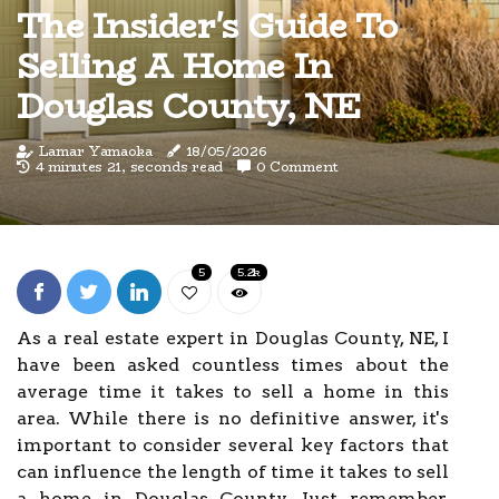
The Insider's Guide To
Selling A Home In
Douglas County, NE
Lamar Yamaoka
18/05/2026
4 minutes 21, seconds read
0 Comment
5
5.2k
As a real estate expert in Douglas County, NE, I
have been asked countless times about the
average time it takes to sell a home in this
area. While there is no definitive answer, it's
important to consider several key factors that
can influence the length of time it takes to sell
a home in Douglas County. Just remember,