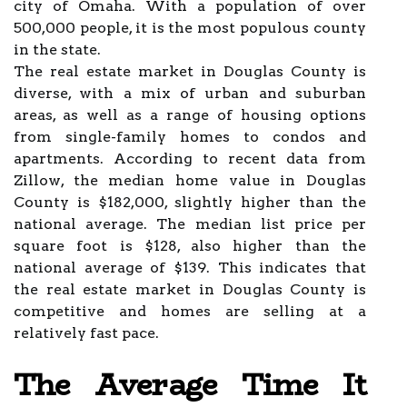
city of Omaha. With a population of over
500,000 people, it is the most populous county
in the state.
The real estate market in Douglas County is
diverse, with a mix of urban and suburban
areas, as well as a range of housing options
from single-family homes to condos and
apartments. According to recent data from
Zillow, the median home value in Douglas
County is $182,000, slightly higher than the
national average. The median list price per
square foot is $128, also higher than the
national average of $139. This indicates that
the real estate market in Douglas County is
competitive and homes are selling at a
relatively fast pace.
The Average Time It