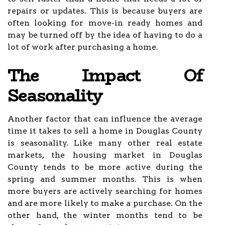
repairs or updates. This is because buyers are
often looking for move-in ready homes and
may be turned off by the idea of having to do a
lot of work after purchasing a home.
The Impact Of
Seasonality
Another factor that can influence the average
time it takes to sell a home in Douglas County
is seasonality. Like many other real estate
markets, the housing market in Douglas
County tends to be more active during the
spring and summer months. This is when
more buyers are actively searching for homes
and are more likely to make a purchase. On the
other hand, the winter months tend to be